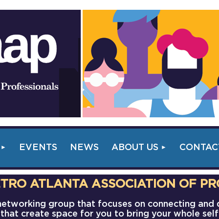
EVENTS
NEWS
ABOUT US
CONTAC
TRO ATLANTA ASSOCIATION OF PR
s networking group that focuses on connecting and
that create space for you to bring your whole sel