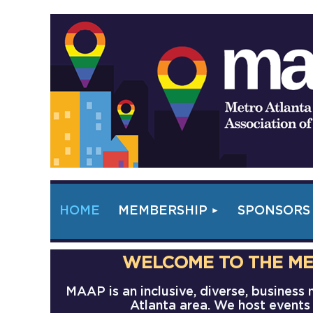
HOME
MEMBERSHIP
SPONSORS
WELCOME TO THE ME
MAAP is an inclusive, diverse, busines
Atlanta area. We host events 