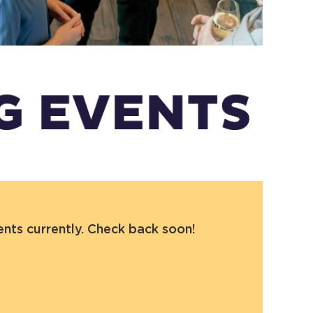
ts currently. Check back soon!