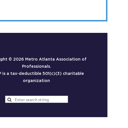
ight ©
2026 Metro Atlanta Association of
Professionals.
is a tax-deductible 501(c)(3) charitable
organization