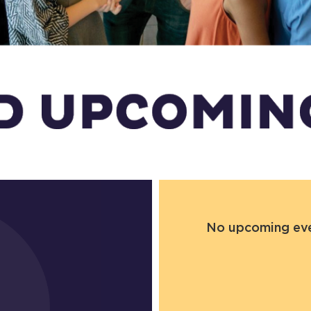
No upcoming even