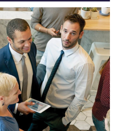
Log
in