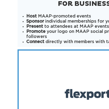
FOR BUSINES
Host
MAAP-promoted events
Sponsor
individual memberships for 
Present
to attendees at MAAP events
Promote
your logo on MAAP social pr
followers
Connect
directly with members with t