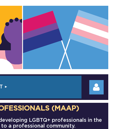
T
OFESSIONALS (MAAP)
 developing LGBTQ+ professionals in the
f to a professional community.