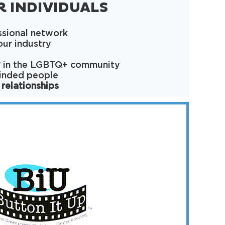
R INDIVIDUALS
ssional network
our industry
y
in the LGBTQ+ community
minded people
 relationships