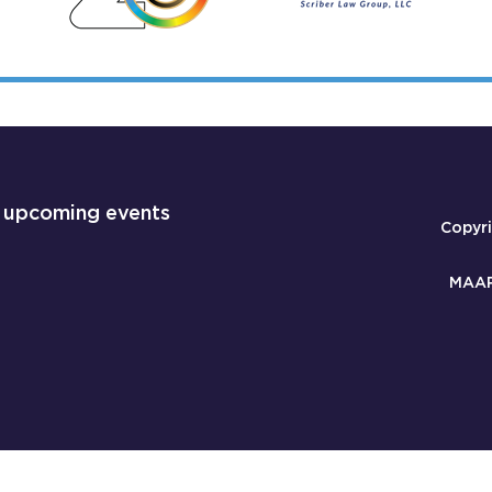
 upcoming events
Copyr
MAAP 