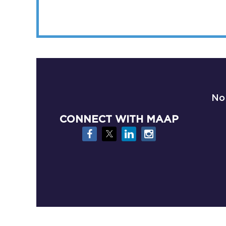
No
CONNECT WITH MAAP