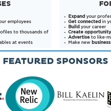
SES
FO
Expand
your profe
your employees
Get connected
in y
Build
your career
ofiles to thousands of
Create opportunit
Advertise
to like-
ables at events
Make new
business
FEATURED SPONSORS